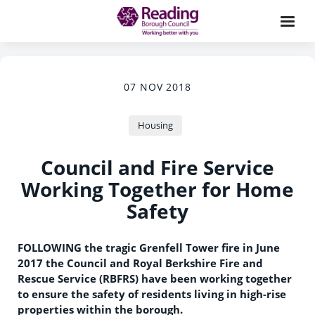
07 NOV 2018
Housing
Council and Fire Service
Working Together for Home
Safety
FOLLOWING the tragic Grenfell Tower fire in June
2017 the Council and Royal Berkshire Fire and
Rescue Service (RBFRS) have been working together
to ensure the safety of residents living in high-rise
properties within the borough.