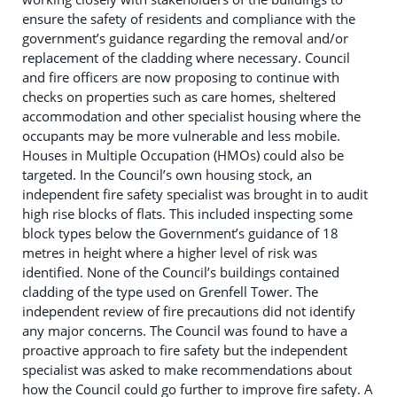
ensure the safety of residents and compliance with the
government’s guidance regarding the removal and/or
replacement of the cladding where necessary. Council
and fire officers are now proposing to continue with
checks on properties such as care homes, sheltered
accommodation and other specialist housing where the
occupants may be more vulnerable and less mobile.
Houses in Multiple Occupation (HMOs) could also be
targeted. In the Council’s own housing stock, an
independent fire safety specialist was brought in to audit
high rise blocks of flats. This included inspecting some
block types below the Government’s guidance of 18
metres in height where a higher level of risk was
identified. None of the Council’s buildings contained
cladding of the type used on Grenfell Tower. The
independent review of fire precautions did not identify
any major concerns. The Council was found to have a
proactive approach to fire safety but the independent
specialist was asked to make recommendations about
how the Council could go further to improve fire safety. A