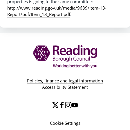
properties is going to the same committee:
http://www.reading.gov.uk/media/9689/Item-13-
Report/pdf/Item_13_Report.pdf
.
Policies, finance and legal information
Accessibility Statement
Cookie Settings