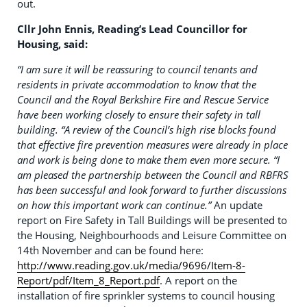
out.
Cllr John Ennis, Reading’s Lead Councillor for
Housing, said:
“I am sure it will be reassuring to council tenants and
residents in private accommodation to know that the
Council and the Royal Berkshire Fire and Rescue Service
have been working closely to ensure their safety in tall
building.
“A review of the Council’s high rise blocks found
that effective fire prevention measures were already in place
and work is being done to make them even more secure.
“I
am pleased the partnership between the Council and RBFRS
has been successful and look forward to further discussions
on how this important work can continue.”
An update
report on Fire Safety in Tall Buildings will be presented to
the Housing, Neighbourhoods and Leisure Committee on
14th November and can be found here:
http://www.reading.gov.uk/media/9696/Item-8-
Report/pdf/Item_8_Report.pdf
. A report on the
installation of fire sprinkler systems to council housing