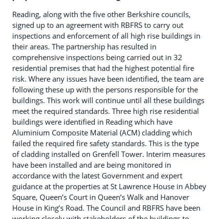
Reading, along with the five other Berkshire councils,
signed up to an agreement with RBFRS to carry out
inspections and enforcement of all high rise buildings in
their areas. The partnership has resulted in
comprehensive inspections being carried out in 32
residential premises that had the highest potential fire
risk. Where any issues have been identified, the team are
following these up with the persons responsible for the
buildings. This work will continue until all these buildings
meet the required standards. Three high rise residential
buildings were identified in Reading which have
Aluminium Composite Material (ACM) cladding which
failed the required fire safety standards. This is the type
of cladding installed on Grenfell Tower. Interim measures
have been installed and are being monitored in
accordance with the latest Government and expert
guidance at the properties at St Lawrence House in Abbey
Square, Queen’s Court in Queen’s Walk and Hanover
House in King’s Road. The Council and RBFRS have been
working closely with stakeholders of the buildings to