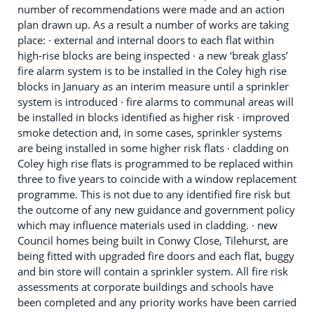
number of recommendations were made and an action
plan drawn up. As a result a number of works are taking
place: · external and internal doors to each flat within
high-rise blocks are being inspected · a new ‘break glass’
fire alarm system is to be installed in the Coley high rise
blocks in January as an interim measure until a sprinkler
system is introduced · fire alarms to communal areas will
be installed in blocks identified as higher risk · improved
smoke detection and, in some cases, sprinkler systems
are being installed in some higher risk flats · cladding on
Coley high rise flats is programmed to be replaced within
three to five years to coincide with a window replacement
programme. This is not due to any identified fire risk but
the outcome of any new guidance and government policy
which may influence materials used in cladding. · new
Council homes being built in Conwy Close, Tilehurst, are
being fitted with upgraded fire doors and each flat, buggy
and bin store will contain a sprinkler system. All fire risk
assessments at corporate buildings and schools have
been completed and any priority works have been carried