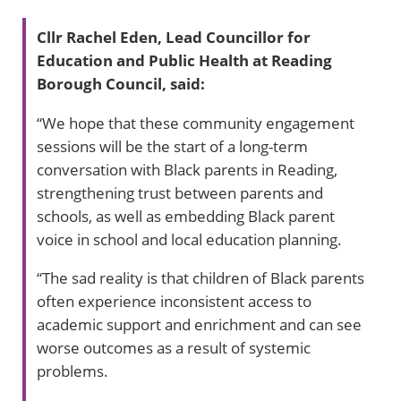
Cllr Rachel Eden, Lead Councillor for
Education and Public Health at Reading
Borough Council, said:
“We hope that these community engagement
sessions will be the start of a long-term
conversation with Black parents in Reading,
strengthening trust between parents and
schools, as well as embedding Black parent
voice in school and local education planning.
“The sad reality is that children of Black parents
often experience inconsistent access to
academic support and enrichment and can see
worse outcomes as a result of systemic
problems.