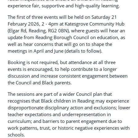
experience fair, supportive and high-quality learning.
The first of three events will be held on Saturday 21
February 2026, 2 - 4pm at Katesgrove Community Hub
(Elgar Rd, Reading, RG2 0BN), where guests will hear an
update from Reading Borough Council on education, as
well as hear concerns that will go on to shape the
meetings in April and June (details to follow).
Booking is not required, but attendance at all three
events is encouraged, to help contribute to a longer
discussion and increase consistent engagement between
the Council and Black parents.
The sessions are part of a wider Council plan that
recognises that Black children in Reading may experience
disproportionate disciplinary action and exclusions; lower
teacher expectations and underrepresentation in
curriculum; and barriers to parent engagement due to
work patterns, trust, or historic negative experiences with
schools.