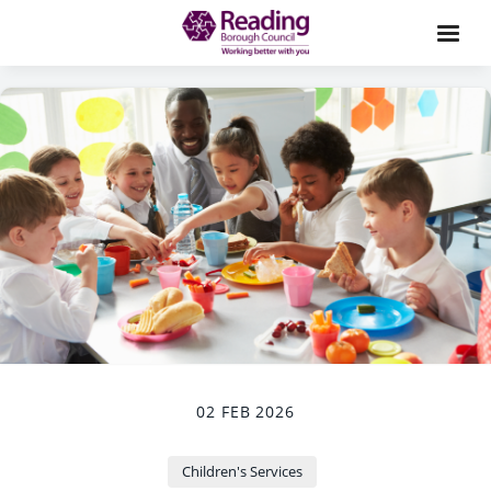
02 FEB 2026
Children's Services