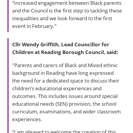
“Increased engagement between Black parents
and the Council is the first step to tackling these
inequalities and we look forward to the first
event in February.”
Cllr Wendy Griffith, Lead Councillor for
Children at Reading Borough Council, said:
"Parents and carers of Black and Mixed ethnic
background in Reading have long expressed
the need for a dedicated space to discuss their
children’s educational experiences and
outcomes. This includes issues around special
educational needs (SEN) provision, the school
curriculum, examinations, and wider classroom
experiences.
“I am pleased to welcome the creation of this