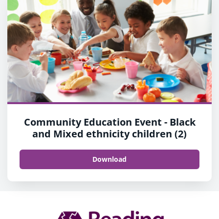
Community Education Event - Black
and Mixed ethnicity children (2)
Download