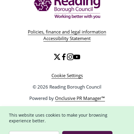
Policies, finance and legal information
Accessibility Statement
Cookie Settings
© 2026 Reading Borough Council
Powered by
Onclusive PR Manager™
This website uses cookies to make your browsing
experience better.