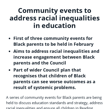
Community events to
address racial inequalities
in education
First of three community events for
Black parents to be held in February
Aims to address racial inequalities and
increase engagement between Black
parents and the Council
Part of wider Council plan that
recognises that children of Black
parents can see worse outcomes as a
result of systemic problems.
A series of community events for Black parents are being
held to discuss education standards and strategy, address
racial inequalities and ensure all children in Reading