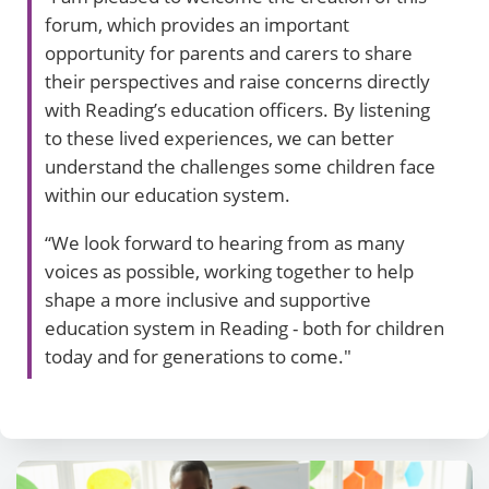
forum, which provides an important
opportunity for parents and carers to share
their perspectives and raise concerns directly
with Reading’s education officers. By listening
to these lived experiences, we can better
understand the challenges some children face
within our education system.
“We look forward to hearing from as many
voices as possible, working together to help
shape a more inclusive and supportive
education system in Reading - both for children
today and for generations to come."