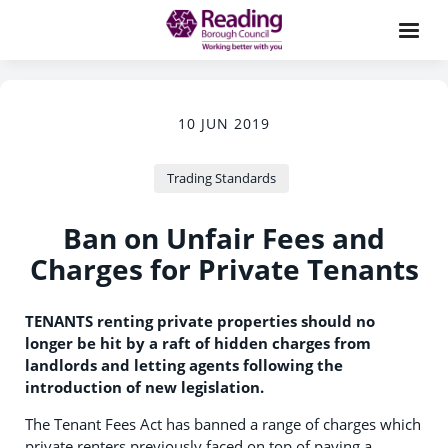
10 JUN 2019
Trading Standards
Ban on Unfair Fees and
Charges for Private Tenants
TENANTS renting private properties should no
longer be hit by a raft of hidden charges from
landlords and letting agents following the
introduction of new legislation.
The Tenant Fees Act has banned a range of charges which
private renters previously faced on top of paying a