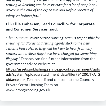
renting in Reading can be restrictive for a lot of people so I
welcome the end of the expensive and unfair practice of
piling on hidden fees.”
Cllr Ellie Emberson, Lead Councillor for Corporate
and Consumer Services, said:
“The Council’s Private Sector Housing Team is responsible for
ensuring landlords and letting agents stick to the new
Tenants Fees rules so they will be keen to hear from any
renters who believe they have been charged for something
illegally.”
Tenants can find further information from the
government advice website at:
https://assets.publishing.service.gov.uk/government/uplo
ads/system/uploads/attachment_data/file/791280/TFA_G
uidance_for_Tenants.pdf
and can contact the Council’s
Private Sector Housing Team on
www.hmo@reading.gov.uk.