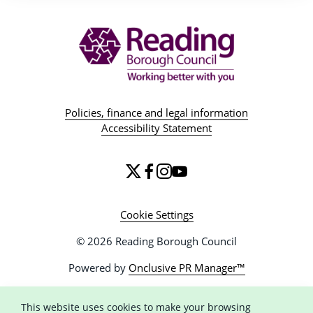
Policies, finance and legal information
Accessibility Statement
Cookie Settings
© 2026 Reading Borough Council
Powered by
Onclusive PR Manager™
This website uses cookies to make your browsing