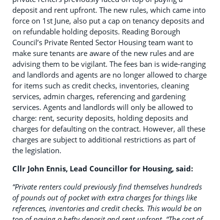
deposit and rent upfront. The new rules, which came into
force on 1st June, also put a cap on tenancy deposits and
on refundable holding deposits. Reading Borough
Council’s Private Rented Sector Housing team want to
make sure tenants are aware of the new rules and are
advising them to be vigilant. The fees ban is wide-ranging
and landlords and agents are no longer allowed to charge
for items such as credit checks, inventories, cleaning
services, admin charges, referencing and gardening
services. Agents and landlords will only be allowed to
charge: rent, security deposits, holding deposits and
charges for defaulting on the contract. However, all these
charges are subject to additional restrictions as part of
the legislation.
Cllr John Ennis, Lead Councillor for Housing, said:
“Private renters could previously find themselves hundreds
of pounds out of pocket with extra charges for things like
references, inventories and credit checks. This would be on
top of paying a hefty deposit and rent upfront.
“The cost of