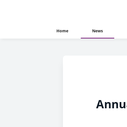
Home
News
Annua