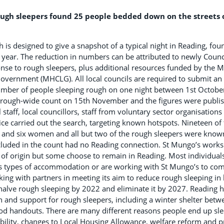
gh sleepers found 25 people bedded down on the streets o
h is designed to give a snapshot of a typical night in Reading, fo
 year. The reduction in numbers can be attributed to newly Coun
nse to rough sleepers, plus additional resources funded by the M
vernment (MHCLG). All local councils are required to submit an 
umber of people sleeping rough on one night between 1st Octob
borough-wide count on 15th November and the figures were publis
staff, local councillors, staff from voluntary sector organisation
ce carried out the search, targeting known hotspots. Nineteen of
and six women and all but two of the rough sleepers were known
ncluded in the count had no Reading connection. St Mungo’s works
 of origin but some choose to remain in Reading. Most individual
s types of accommodation or are working with St Mungo’s to come
ing with partners in meeting its aim to reduce rough sleeping in l
alve rough sleeping by 2022 and eliminate it by 2027. Reading ha
n and support for rough sleepers, including a winter shelter bet
ood handouts. There are many different reasons people end up sle
bility, changes to Local Housing Allowance, welfare reform and p