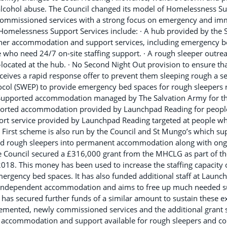
alcohol abuse. The Council changed its model of Homelessness Su
ommissioned services with a strong focus on emergency and imm
Homelessness Support Services include: · A hub provided by the S
ther accommodation and support services, including emergency b
who need 24/7 on-site staffing support. · A rough sleeper outrea
ocated at the hub. · No Second Night Out provision to ensure th
receives a rapid response offer to prevent them sleeping rough a s
ol (SWEP) to provide emergency bed spaces for rough sleepers re
 Supported accommodation managed by The Salvation Army for th
ported accommodation provided by Launchpad Reading for people
port service provided by Launchpad Reading targeted at people who
First scheme is also run by the Council and St Mungo’s which sup
ed rough sleepers into permanent accommodation along with ong
e Council secured a £316,000 grant from the MHCLG as part of 
e 2018. This money has been used to increase the staffing capacity
ergency bed spaces. It has also funded additional staff at Launc
 independent accommodation and aims to free up much needed 
s secured further funds of a similar amount to sustain these extr
emented, newly commissioned services and the additional grant 
he accommodation and support available for rough sleepers and co