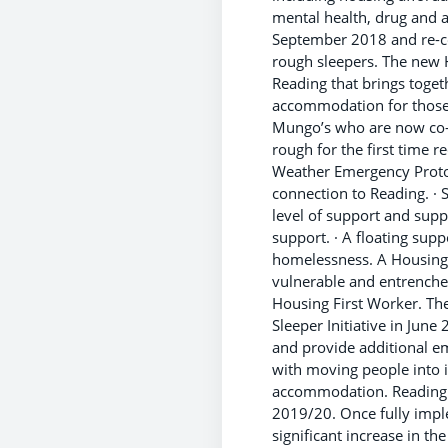
mental health, drug and 
September 2018 and re-c
rough sleepers. The new 
Reading that brings toge
accommodation for those 
Mungo’s who are now co-l
rough for the first time 
Weather Emergency Protoc
connection to Reading. ·
level of support and sup
support. · A floating sup
homelessness. A Housing 
vulnerable and entrench
Housing First Worker. Th
Sleeper Initiative in Jun
and provide additional em
with moving people into
accommodation. Reading ha
2019/20. Once fully impl
significant increase in t