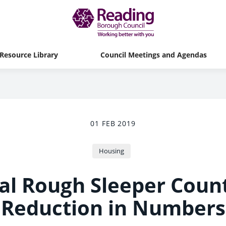
Resource Library
Council Meetings and Agendas
01 FEB 2019
Housing
l Rough Sleeper Coun
Reduction in Numbers