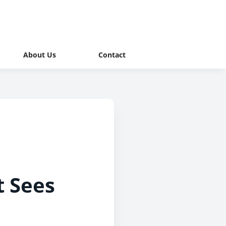
About Us
Contact
t Sees