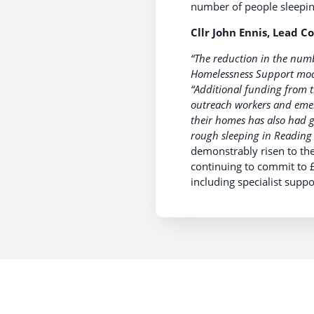
number of people sleeping
Cllr John Ennis, Lead Co
“The reduction in the numb
Homelessness Support mode
“Additional funding from 
outreach workers and eme
their homes has also had g
rough sleeping in Reading 
demonstrably risen to the
continuing to commit to 
including specialist sup