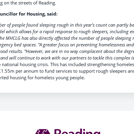
 on the streets of Reading.
uncillor for Housing, said:
er of people found sleeping rough in this year’s count can partly be
l which allows for a rapid response to rough sleepers, including e
the MHCLG has also directly affected the number of people sleeping 
rgency bed spaces.
“A greater focus on preventing homelessness and
ood results.
“However, we are in no way complacent about the degr
and will continue to work with our partners to tackle this complex is
 national housing crisis. This has included strengthening homel
£1.55m per annum to fund services to support rough sleepers an
ported housing for homeless young people.