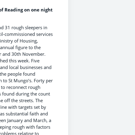
f Reading on one night
und 31 rough sleepers in
cil-commissioned services
inistry of Housing,
annual figure to the
er and 30th November.
hed this week. Five
s and local businesses and
 the people found
 to St Mungo’s. Forty per
 to reconnect rough
s found during the count
 off the streets. The
ine with targets set by
s substantial faith and
ween January and March, a
eping rough with factors
roblems relating to