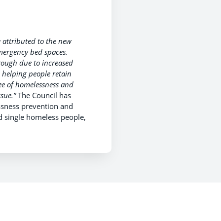
 attributed to the new
mergency bed spaces.
rough due to increased
 helping people retain
ee of homelessness and
sue.”
The Council has
essness prevention and
d single homeless people,