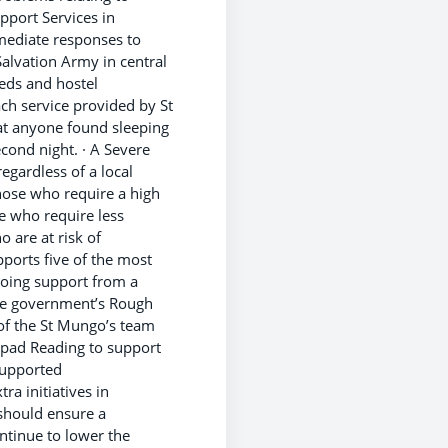
pport Services in
ediate responses to
alvation Army in central
eds and hostel
ch service provided by St
at anyone found sleeping
econd night. · A Severe
gardless of a local
ose who require a high
 who require less
 are at risk of
ports five of the most
oing support from a
the government’s Rough
 of the St Mungo’s team
hpad Reading to support
supported
a initiatives in
should ensure a
ntinue to lower the