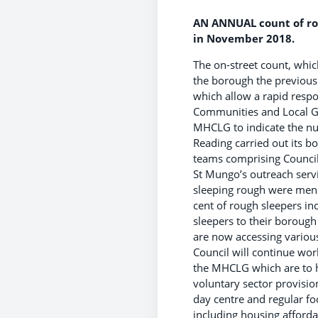
AN ANNUAL count of rou
in November 2018.
The on-street count, whic
the borough the previous
which allow a rapid respo
Communities and Local Go
MHCLG to indicate the n
Reading carried out its 
teams comprising Council 
St Mungo’s outreach servi
sleeping rough were men 
cent of rough sleepers i
sleepers to their borough
are now accessing variou
Council will continue work
the MHCLG which are to h
voluntary sector provisio
day centre and regular f
including housing afforda